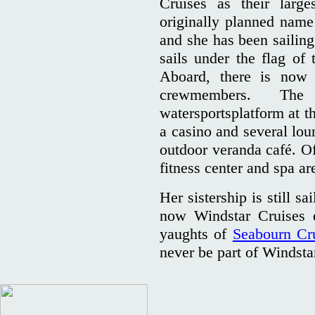
Cruises as their large
originally planned nam
and she has been sailing
sails under the flag o
Aboard, there is now
crewmembers. The
watersportsplatform at t
a casino and several lou
outdoor veranda café. Of
fitness center and spa ar
Her sistership is still s
now Windstar Cruises e
yaughts of
Seabourn Cr
never be part of Windsta