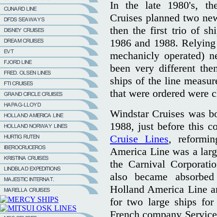
In the late 1980's, t
Cruises planned two new 
then the first trio of s
1986 and 1988. Relying 
mechanicly operated) ne
been very different the
ships of the line measu
that were ordered were c
Windstar Cruises was b
1988, just before this 
Cruise Lines
, reformin
America Line was a large
the Carnival Corporati
also became absorbed
Holland America Line an
for two large ships for
French company Services 