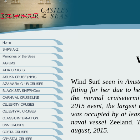
Wind Surf
seen in Amst
fitting for her due to h
the normal cruiseterm
2015 event, the largest 
was occupied by at leas
naval vessel
Zeeland
. 
august, 2015.