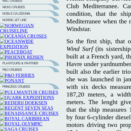
Club Mediterranee. Ca
condition, that the sh
Mediterranee when the ne
Windstar.
So the first ship, that
Wind Surf
(its sistersh
built at a French yard, t
Havre under yardnumber 
built also the earlier t
she was launched in jan
with six decks measure
187,20 meters, a widt
meters. The lenght give
that the ship measures 
by four 6-cylinder diese
motors driving two prop