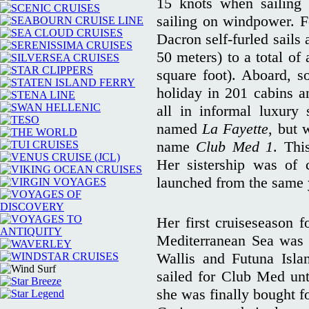
15 knots when sailing
sailing on windpower. Fo
Dacron self-furled sails 
50 meters) to a total of
square foot). Aboard, s
holiday in 201 cabins 
all in informal luxury
named
La Fayette
, but 
name
Club Med 1
. Thi
Her sistership was of
launched from the same y
Her first cruiseseason 
Mediterranean Sea was 
Wallis and Futuna Islan
sailed for Club Med unt
she was finally bought fo