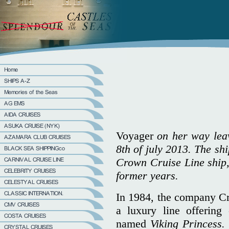
Voyager
on her way leavi
8th of july 2013. The shi
Crown Cruise Line ship, 
former years.
In 1984, the company Cr
a luxury line offering
named
Viking Princess.