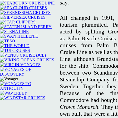
say.
All changed in 1991,
tourism plummited. P
acted by splitting Cr
as Palm Beach Cruises
cruises from Palm 
Cruise Line as well as 
Line, although Grundsta
for the ship. Commodo
between two Scandinav
Steamship Company fr
Sweden. Together the
Because of the fina
Commodore had bought 
Crown Monarch
. They t
own built that were a lit