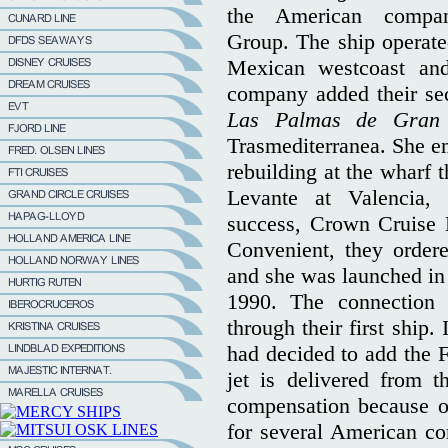
the American compa
Group. The ship operate
Mexican westcoast and
company added their seco
Las Palmas de Gran
Trasmediterranea. She e
rebuilding at the wharf 
Levante at Valencia, 
success, Crown Cruise Li
Convenient, they order
and she was launched in
1990. The connection
through their first ship
had decided to add the F-
jet is delivered from 
compensation because of
for several American co