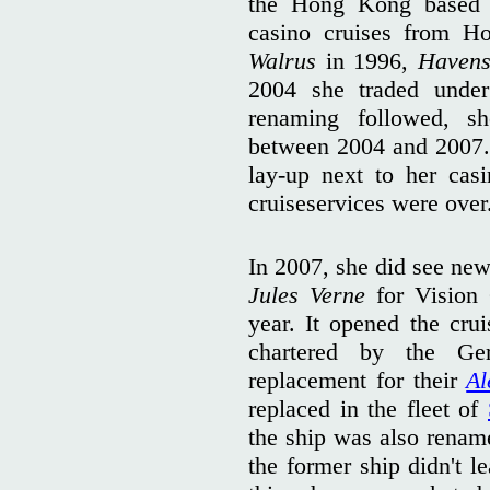
the Hong Kong based 
casino cruises from H
Walrus
in 1996,
Havens
2004 she traded und
renaming followed, 
between 2004 and 2007. 
lay-up next to her cas
cruiseservices were over
In 2007, she did see new
Jules Verne
for Vision 
year. It opened the cru
chartered by the G
replacement for their
Al
replaced in the fleet of
the ship was also rena
the former ship didn't l