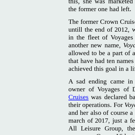
this, she was markete
the former one had left.
The former Crown Cruise
untill the end of 2012,
in the fleet of Voyages
another new name,
Voy
allowed to be a part of 
that have had ten names
achieved this goal in a li
A sad ending came in 
owner of Voyages of 
Cruises
was declared ba
their operations. For
Voy
and her also of course a
march of 2017, just a f
All Leisure Group, t