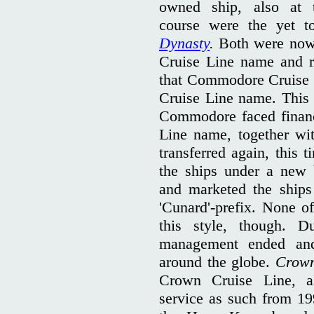
owned ship, also at 
course were the yet 
Dynasty
.
Both were now
Cruise Line name and r
that Commodore Cruise 
Cruise Line name. This
Commodore faced financ
Line name, together wi
transferred again, this 
the ships under a new
and marketed the ships
'Cunard'-prefix. None of
this style, though. 
management ended and 
around the globe.
Crow
Crown Cruise Line, a
service as such from 1