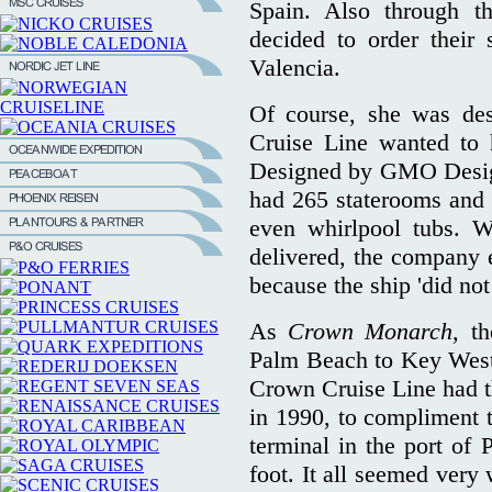
Spain. Also through th
decided to order their
Valencia.
Of course, she was des
Cruise Line wanted to h
Designed by GMO Design
had 265 staterooms and s
even whirlpool tubs. 
delivered, the company 
because the ship 'did not 
As
Crown Monarch,
th
Palm Beach to Key West 
Crown Cruise Line had th
in 1990, to compliment 
terminal in the port of
foot. It all seemed very