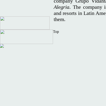
company Grupo Vidant
Alegria
. The company is
and resorts in Latin Ame
them.
Top