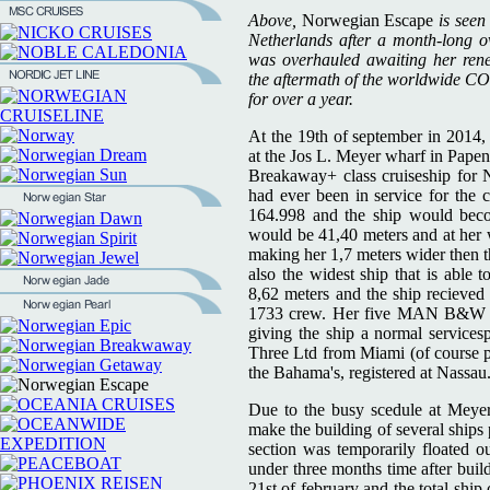
Above,
Norwegian Escape
is seen
Netherlands after a month-long 
was overhauled awaiting her ren
the aftermath of the worldwide CO
for over a year.
At the 19th of september in 2014,
at the Jos L. Meyer wharf in Papen
Breakaway+ class cruiseship for N
had ever been in service for th
164.998 and the ship would beco
would be 41,40 meters and at her 
making her 1,7 meters wider then t
also the widest ship that is able 
8,62 meters and the ship recieved
1733 crew. Her five MAN B&W des
giving the ship a normal services
Three Ltd from Miami (of course p
the Bahama's, registered at Nassau
Due to the busy scedule at Meyer'
make the building of several ships 
section was temporarily floated o
under three months time after buil
21st of february and the total ship