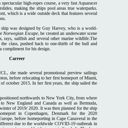
a spectacular high-ropes course, a very fast Aquaracer
rslides, making the ships pool areas true waterparks.
ont, which is a wide outside deck that features several
ons.
he ship was designed by Guy Harvey, who is a world-
or
Norwegian Escape
, he created an underwater scene
, rays, sailfish and several other marine wildlife.The
n the class, pushed back to one-thirth of the hull and
a compliment for his design.
Carreer
NCL, she made several promotional preview sailings
on, before relocating to her first homeport of Miami,
f october 2015. In her first years, the ship sailed the
epositioned northwards to New York City, from where
ises to New England and Canada as well as Bermuda,
winter of 2019/ 2020. It was then planned for the ship
o homeport in Copenhagen, Denmark for the 2020
Europe, before homeporting in Cape Canaveral in the
 different due to the worldwide COVID-19 outbreak in