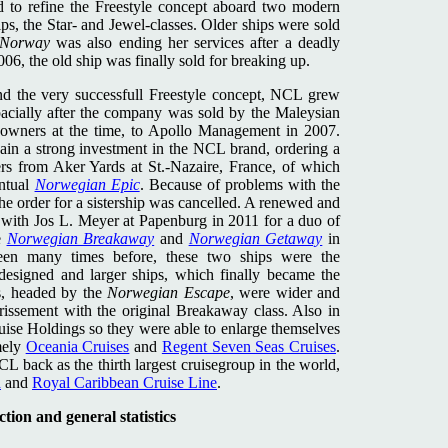
ed to refine the Freestyle concept aboard two modern
ps, the Star- and Jewel-classes. Older ships were sold
Norway
was also ending her services after a deadly
006, the old ship was finally sold for breaking up.
nd the very successfull Freestyle concept, NCL grew
spacially after the company was sold by the Maleysian
wners at the time, to Apollo Management in 2007.
gain a strong investment in the NCL brand, ordering a
rs from Aker Yards at St.-Nazaire, France, of which
entual
Norwegian Epic
. Because of problems with the
he order for a sistership was cancelled. A renewed and
 with Jos L. Meyer at Papenburg in 2011 for a duo of
e
Norwegian Breakaway
and
Norwegian Getaway
in
n many times before, these two ships were the
edesigned and larger ships, which finally became the
s, headed by the
Norwegian Escape
, were wider and
issement with the original Breakaway class. Also in
ise Holdings so they were able to enlarge themselves
mely
Oceania Cruises
and
Regent Seven Seas Cruises
.
 back as the thirth largest cruisegroup in the world,
n
and
Royal Caribbean Cruise Line
.
tion and general statistics