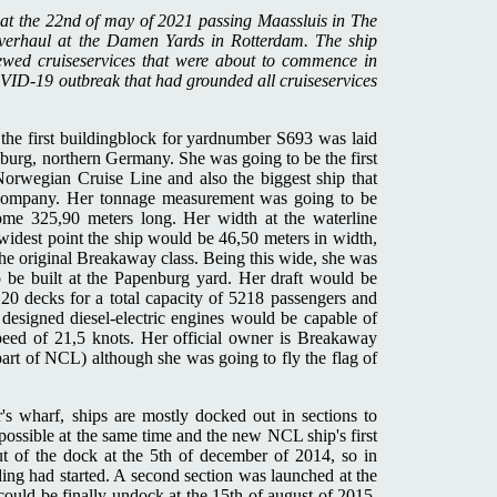
 at the 22nd of may of 2021 passing Maassluis in The
overhaul at the Damen Yards in Rotterdam. The ship
ewed cruiseservices that were about to commence in
VID-19 outbreak that had grounded all cruiseservices
 the first buildingblock for yardnumber S693 was laid
burg, northern Germany. She was going to be the first
orwegian Cruise Line and also the biggest ship that
e company. Her tonnage measurement was going to be
me 325,90 meters long. Her width at the waterline
widest point the ship would be 46,50 meters in width,
he original Breakaway class. Being this wide, she was
to be built at the Papenburg yard. Her draft would be
 20 decks for a total capacity of 5218 passengers and
igned diesel-electric engines would be capable of
peed of 21,5 knots. Her official owner is Breakaway
art of NCL) although she was going to fly the flag of
.
s wharf, ships are mostly docked out in sections to
possible at the same time and the new NCL ship's first
ut of the dock at the 5th of december of 2014, so in
ding had started. A second section was launched at the
 could be finally undock at the 15th of august of 2015.