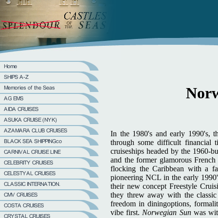
Norw
In the 1980's and early 1990's, 
through some difficult financial 
cruiseships headed by the 1960-bu
and the former glamorous French 
flocking the Caribbean with a far
pioneering NCL in the early 1990'
their new concept Freestyle Cruis
they threw away with the classic 
freedom in diningoptions, formalit
vibe first.
Norwegian Sun
was wit