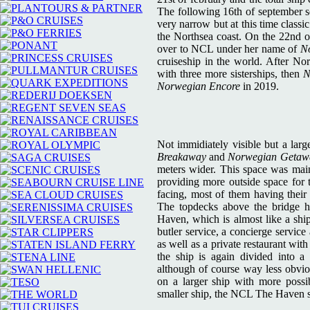
The following 16th of september se
very narrow but at this time clas
the Northsea coast. On the 22nd o
over to NCL under her name of
N
cruiseship in the world. After N
with three more sisterships, then
N
Norwegian Encore
in 2019.
Not immidiately visible but a lar
Breakaway
and
Norwegian Getaw
meters wider. This space was main
providing more outside space for 
facing, most of them having their
The topdecks above the bridge ho
Haven, which is almost like a ship
butler service, a concierge service
as well as a private restaurant wit
the ship is again divided into a 
although of course way less obvio
on a larger ship with more possibi
smaller ship, the NCL The Haven s