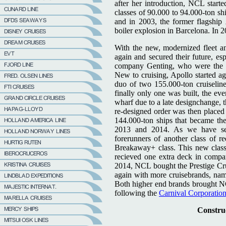
after her introduction, NCL start
classes of 90.000 to 94.000-ton shi
and in 2003, the former flagship
boiler explosion in Barcelona. In 2
With the new, modernized fleet a
again and secured their future, e
company Genting, who were the o
New to cruising, Apollo started a
duo of two 155.000-ton cruiseline
finally only one was built, the ev
wharf due to a late designchange, t
re-designed order was then placed
144.000-ton ships that became th
2013 and 2014. As we have see
forerunners of another class of r
Breakaway+ class. This new clas
recieved one extra deck in compar
2014, NCL bought the Prestige Cru
again with more cruisebrands, na
Both higher end brands brought NCL
following the
Carnival Corporatio
Construc