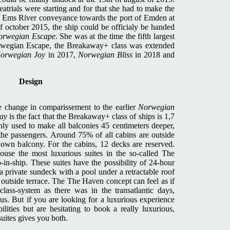
atrials were starting and for that she had to make the
sic Ems River conveyance towards the port of Emden at
f october 2015, the ship could be officialy be handed
orwegian Escape
. She was at the time the fifth largest
orwegian Escape, the Breakaway+ class was extended
orwegian Joy
in 2017,
Norwegian Bliss
in 2018 and
Design
ge change in comparissement to the earlier
Norwegian
ay
is the fact that the Breakaway+ class of ships is 1,7
ly used to make all balconies 45 centimeters deeper,
the passengers. Around 75% of all cabins are outside
 own balcony. For the cabins, 12 decks are reserved.
use the most luxurious suites in the so-called The
-in-ship. These suites have the possibility of 24-hour
 a private sundeck with a pool under a retractable roof
h outside terrace. The The Haven concept can feel as if
class-system as there was in the transatlantic days,
us. But if you are looking for a luxurious experience
lities but are hesitating to book a really luxurious,
uites gives you both.