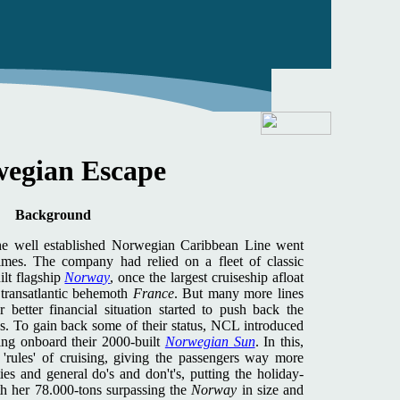
egian Escape
Background
the well established Norwegian Caribbean Line went
times. The company had relied on a fleet of classic
ilt flagship
Norway
, once the largest cruiseship afloat
transatlantic behemoth
France
. But many more lines
 better financial situation started to push back the
s. To gain back some of their status, NCL introduced
ing onboard their 2000-built
Norwegian Sun
. In this,
'rules' of cruising, giving the passengers way more
ies and general do's and don't's, putting the holiday-
h her 78.000-tons surpassing the
Norway
in size and