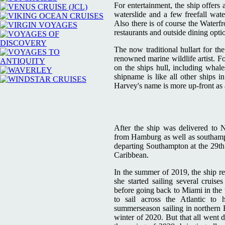
For entertainment, the ship offers 
waterslide and a few freefall wate
Also there is of course the Waterfr
restaurants and outside dining opti
The now traditional hullart for t
renowned marine wildlife artist. F
on the ships hull, including whales
shipname is like all other ships i
Harvey's name is more up-front as 
After the ship was delivered to 
from Hamburg as well as southampt
departing Southampton at the 29th o
Caribbean.
In the summer of 2019, the ship r
she started sailing several cru
before going back to Miami in the 
to sail across the Atlantic t
summerseason sailing in northern 
winter of 2020. But that all went